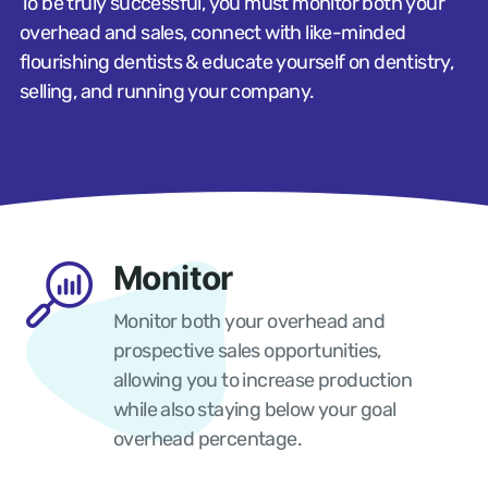
To be truly successful, you must monitor both your
overhead and sales, connect with like-minded
flourishing dentists & educate yourself on dentistry,
selling, and running your company.
Monitor
Monitor both your overhead and
prospective sales opportunities,
allowing you to increase production
while also staying below your goal
overhead percentage.