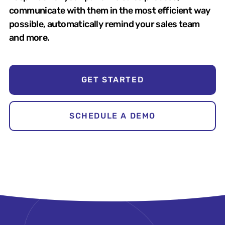
communicate with them in the most efficient way
possible, automatically remind your sales team
and more.
GET STARTED
SCHEDULE A DEMO