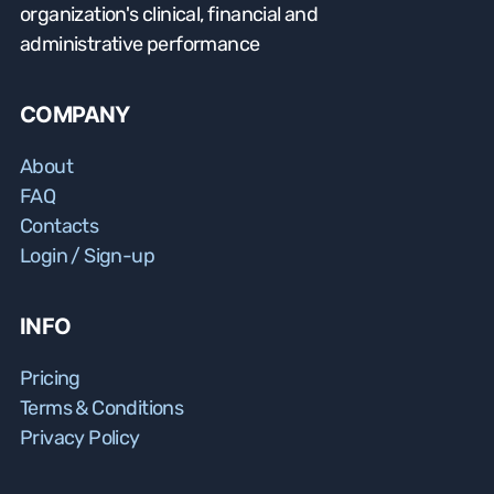
organization's clinical, financial and
administrative performance
COMPANY
About
FAQ
Contacts
Login / Sign-up
INFO
Pricing
Terms & Conditions
Privacy Policy