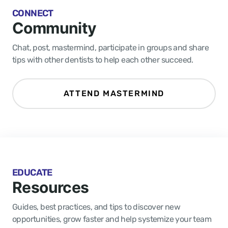
CONNECT
Community
Chat, post, mastermind, participate in groups and share
tips with other dentists to help each other succeed.
ATTEND MASTERMIND
EDUCATE
Resources
Guides, best practices, and tips to discover new
opportunities, grow faster and help systemize your team