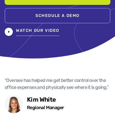
SCHEDULE A DEMO
WATCH OUR VIDEO
“Oversee has helped me get better control over the
office expenses and physically see where it is going.”
Kim White
Regional Manager