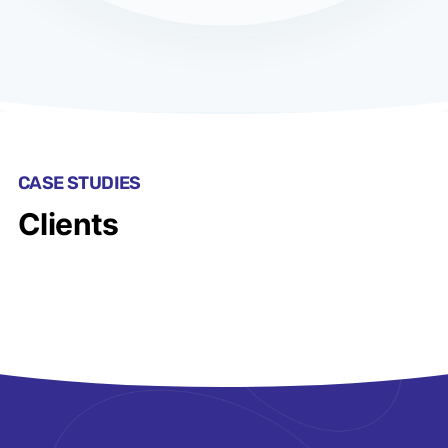
CASE STUDIES
Clients