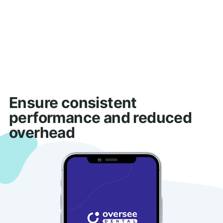
Ensure consistent
performance and reduced
overhead