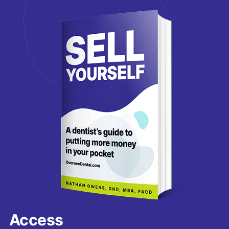
Access