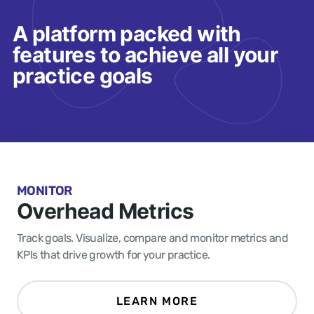
A platform packed with
features to achieve all your
practice goals
MONITOR
Overhead Metrics
Track goals. Visualize, compare and monitor metrics and
KPIs that drive growth for your practice.
LEARN MORE