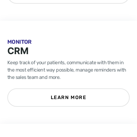
MONITOR
CRM
Keep track of your patients, communicate with them in
the most efficient way possible, manage reminders with
the sales team and more.
LEARN MORE