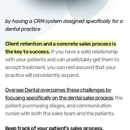
by having a CRM system designed specifically for a
dental practice
Client retention and a concrete sales process is
the key to success.
If you have a solid relationship
with your patients and can predictably get them to
accept treatment, you can rest assured that your
practice will consistently expand.
Oversee Dental overcomes these challenges by
focusing specifically on the dental sales process
, the
patient purchasing stages, and communication
cycles with both the sales team and the patients.
Keep track of your patient’s sales process,