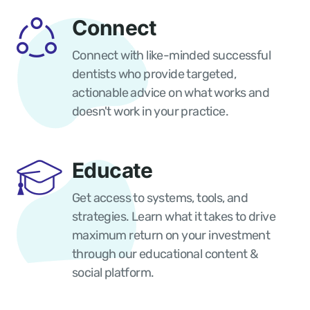
Connect
Connect with like-minded successful
dentists who provide targeted,
actionable advice on what works and
doesn't work in your practice.
Educate
Get access to systems, tools, and
strategies. Learn what it takes to drive
maximum return on your investment
through our educational content &
social platform.