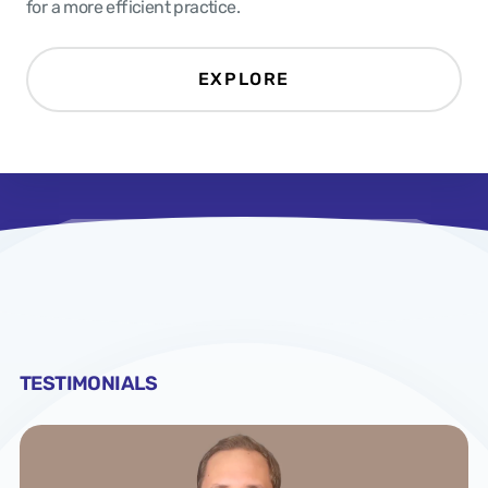
for a more efficient practice.
EXPLORE
TESTIMONIALS
TESTIMONIALS
TESTIMONIALS
TESTIMONIALS
TESTIMONIALS