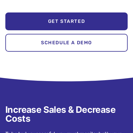
GET STARTED
SCHEDULE A DEMO
Increase Sales & Decrease
Costs