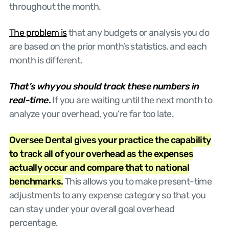
throughout the month.
The problem is
that any budgets or analysis you do
are based on the prior month’s statistics, and each
month is different.
That’s why you should track these numbers in
real-time
.
If you are waiting until the next month to
analyze your overhead, you’re far too late.
Oversee Dental gives your practice the capability
to track all of your overhead as the expenses
actually occur and compare that to national
benchmarks.
This allows you to make present-time
adjustments to any expense category so that you
can stay under your overall goal overhead
percentage.