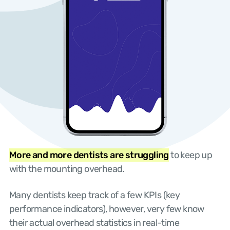
More and more dentists are struggling
to keep up
with the mounting overhead.
Many dentists keep track of a few KPIs (key
performance indicators), however, very few know
their actual overhead statistics in real-time