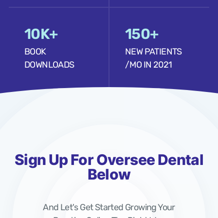
10K+
150+
BOOK
NEW PATIENTS
DOWNLOADS
/MO IN 2021
Sign Up For Oversee Dental
Below
And Let's Get Started Growing Your