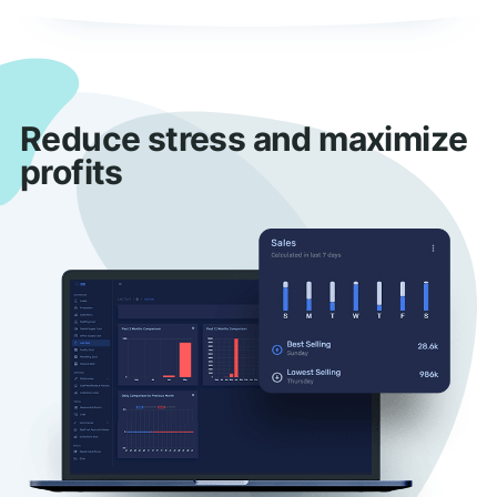
Reduce stress and maximize
profits