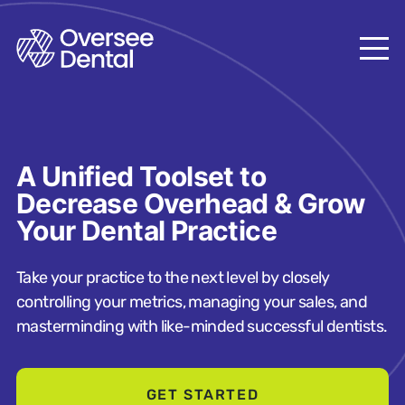
A Unified Toolset to
Decrease Overhead & Grow
Your Dental Practice
Take your practice to the next level by closely
controlling your metrics, managing your sales, and
masterminding with like-minded successful dentists.
GET STARTED