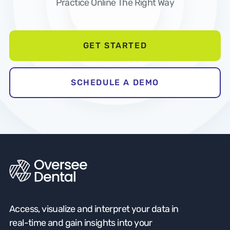
Practice Online The Right Way
GET STARTED
SCHEDULE A DEMO
Access, visualize and interpret your data in
real-time and gain insights into your