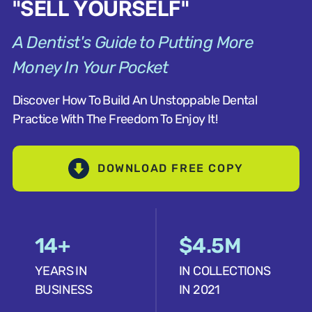
"SELL YOURSELF"
A Dentist's Guide to Putting More
Money In Your Pocket
Discover How To Build An Unstoppable Dental
Practice With The Freedom To Enjoy It!
DOWNLOAD FREE COPY
14+
$4.5M
YEARS IN
IN COLLECTIONS
BUSINESS
IN 2021